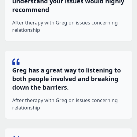
understand your issues would highly
recommend
After therapy with Greg on issues concerning
relationship
Greg has a great way to listening to
both people involved and breaking
down the barriers.
After therapy with Greg on issues concerning
relationship