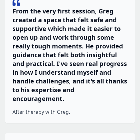
From the very first session, Greg
created a space that felt safe and
supportive which made it easier to
open up and work through some
really tough moments. He provided
guidance that felt both insightful
and practical. I've seen real progress
in how I understand myself and
handle challenges, and it's all thanks
to his expertise and
encouragement.
After therapy with Greg.