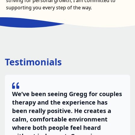
striving for personal growth, I am committed to
supporting you every step of the way.
Testimonials
We’ve been seeing Gregg for couples
therapy and the experience has
been really positive. He creates a
calm, comfortable environment
where both people feel heard