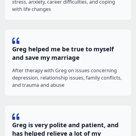
stress, anxiety, career difficulties, and coping
with life changes
Greg helped me be true to myself
and save my marriage
After therapy with Greg on issues concerning
depression, relationship issues, family conflicts,
and trauma and abuse
Greg is very polite and patient, and
has helped relieve a lot of my