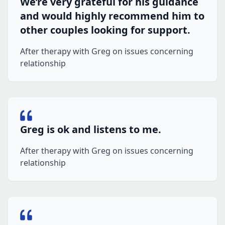
We’re very grateful for his guidance
and would highly recommend him to
other couples looking for support.
After therapy with Greg on issues concerning
relationship
Greg is ok and listens to me.
After therapy with Greg on issues concerning
relationship