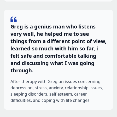
Greg is a genius man who listens
very well, he helped me to see
things from a different point of view,
learned so much with him so far, i
felt safe and comfortable talking
and discussing what I was going
through.
After therapy with Greg on issues concerning
depression, stress, anxiety, relationship issues,
sleeping disorders, self esteem, career
difficulties, and coping with life changes