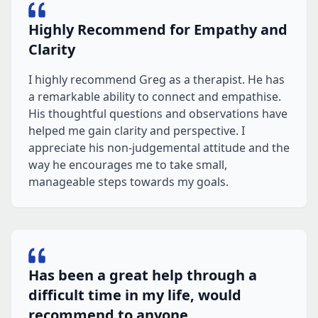
Highly Recommend for Empathy and
Clarity
I highly recommend Greg as a therapist. He has
a remarkable ability to connect and empathise.
His thoughtful questions and observations have
helped me gain clarity and perspective. I
appreciate his non-judgemental attitude and the
way he encourages me to take small,
manageable steps towards my goals.
Has been a great help through a
difficult time in my life, would
recommend to anyone.