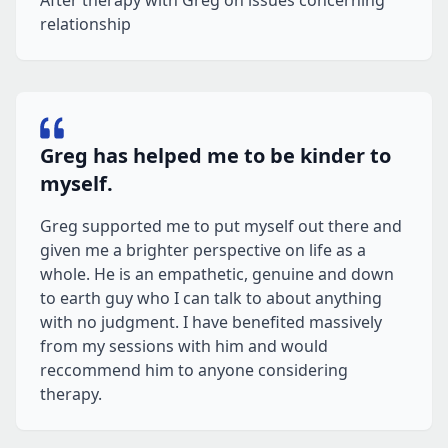
After therapy with Greg on issues concerning
relationship
Greg has helped me to be kinder to
myself.
Greg supported me to put myself out there and
given me a brighter perspective on life as a
whole. He is an empathetic, genuine and down
to earth guy who I can talk to about anything
with no judgment. I have benefited massively
from my sessions with him and would
reccommend him to anyone considering
therapy.