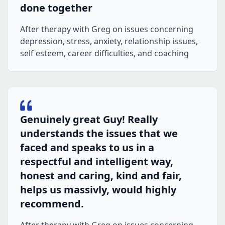
done together
After therapy with Greg on issues concerning
depression, stress, anxiety, relationship issues,
self esteem, career difficulties, and coaching
Genuinely great Guy! Really
understands the issues that we
faced and speaks to us in a
respectful and intelligent way,
honest and caring, kind and fair,
helps us massivly, would highly
recommend.