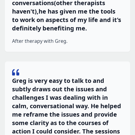
conversations(other therapists
haven't),he has given me the tools
to work on aspects of my life and it's
definitely benefiting me.
After therapy with Greg.
Greg is very easy to talk to and
subtly draws out the issues and
challenges I was dealing with in
calm, conversational way. He helped
me reframe the issues and provide
some clarity as to the courses of
action I could consider. The sessions