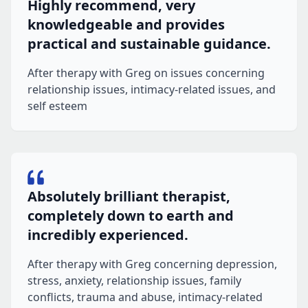
Highly recommend, very
knowledgeable and provides
practical and sustainable guidance.
After therapy with Greg on issues concerning
relationship issues, intimacy-related issues, and
self esteem
Absolutely brilliant therapist,
completely down to earth and
incredibly experienced.
After therapy with Greg concerning depression,
stress, anxiety, relationship issues, family
conflicts, trauma and abuse, intimacy-related