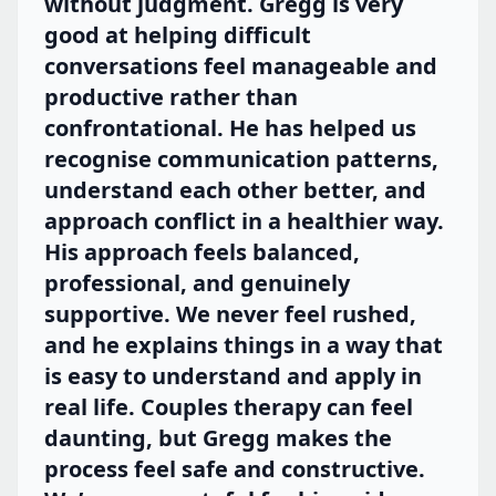
without judgment. Gregg is very
good at helping difficult
conversations feel manageable and
productive rather than
confrontational. He has helped us
recognise communication patterns,
understand each other better, and
approach conflict in a healthier way.
His approach feels balanced,
professional, and genuinely
supportive. We never feel rushed,
and he explains things in a way that
is easy to understand and apply in
real life. Couples therapy can feel
daunting, but Gregg makes the
process feel safe and constructive.