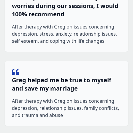
worries during our sessions, I would
100% recommend
After therapy with Greg on issues concerning
depression, stress, anxiety, relationship issues,
self esteem, and coping with life changes
Greg helped me be true to myself
and save my marriage
After therapy with Greg on issues concerning
depression, relationship issues, family conflicts,
and trauma and abuse