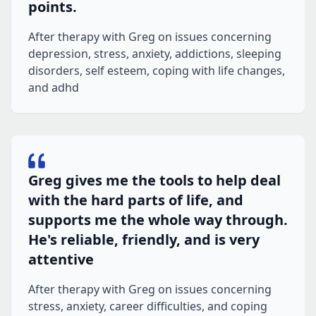
points.
After therapy with Greg on issues concerning
depression, stress, anxiety, addictions, sleeping
disorders, self esteem, coping with life changes,
and adhd
Greg gives me the tools to help deal
with the hard parts of life, and
supports me the whole way through.
He's reliable, friendly, and is very
attentive
After therapy with Greg on issues concerning
stress, anxiety, career difficulties, and coping