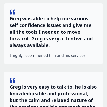
Greg was able to help me various
self confidence issues and give me
all the tools I needed to move
forward. Greg is very attentive and
always available.
I highly recommened him and his services.
Greg is very easy to talk to, he is also
knowledgeable and professional,
but the calm and relaxed nature of
the sessions and his approach make