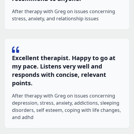
After therapy with Greg on issues concerning
stress, anxiety, and relationship issues
Excellent therapist. Happy to go at
my pace. Listens very well and
responds with concise, relevant
points.
After therapy with Greg on issues concerning
depression, stress, anxiety, addictions, sleeping
disorders, self esteem, coping with life changes,
and adhd