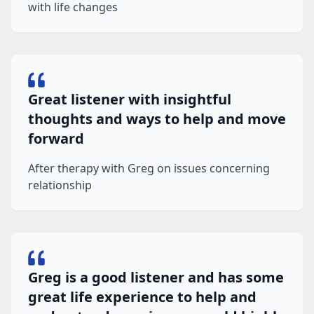
with life changes
Great listener with insightful
thoughts and ways to help and move
forward
After therapy with Greg on issues concerning
relationship
Greg is a good listener and has some
great life experience to help and