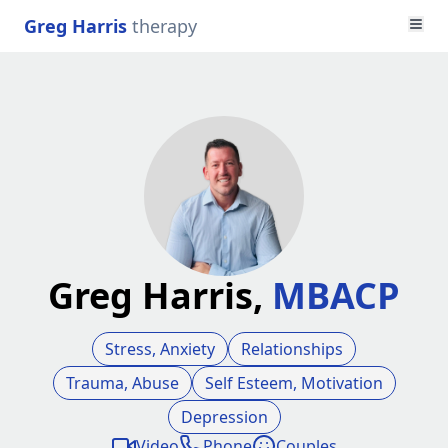
Greg Harris
therapy
Greg Harris,
MBACP
Stress, Anxiety
Relationships
Trauma, Abuse
Self Esteem, Motivation
Depression
Video
Phone
Couples