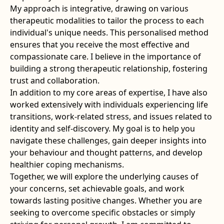
My approach is integrative, drawing on various
therapeutic modalities to tailor the process to each
individual's unique needs. This personalised method
ensures that you receive the most effective and
compassionate care. I believe in the importance of
building a strong therapeutic relationship, fostering
trust and collaboration.
In addition to my core areas of expertise, I have also
worked extensively with individuals experiencing life
transitions, work-related stress, and issues related to
identity and self-discovery. My goal is to help you
navigate these challenges, gain deeper insights into
your behaviour and thought patterns, and develop
healthier coping mechanisms.
Together, we will explore the underlying causes of
your concerns, set achievable goals, and work
towards lasting positive changes. Whether you are
seeking to overcome specific obstacles or simply