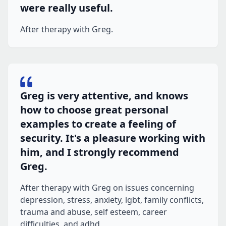
were really useful.
After therapy with Greg.
Greg is very attentive, and knows
how to choose great personal
examples to create a feeling of
security. It's a pleasure working with
him, and I strongly recommend
Greg.
After therapy with Greg on issues concerning
depression, stress, anxiety, lgbt, family conflicts,
trauma and abuse, self esteem, career
difficulties, and adhd