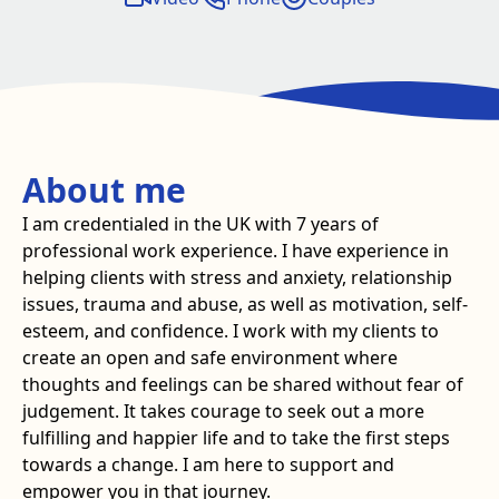
About me
I am credentialed in the UK with 7 years of
professional work experience. I have experience in
helping clients with stress and anxiety, relationship
issues, trauma and abuse, as well as motivation, self-
esteem, and confidence. I work with my clients to
create an open and safe environment where
thoughts and feelings can be shared without fear of
judgement. It takes courage to seek out a more
fulfilling and happier life and to take the first steps
towards a change. I am here to support and
empower you in that journey.