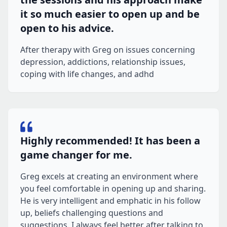
it so much easier to open up and be
open to his advice.
After therapy with Greg on issues concerning
depression, addictions, relationship issues,
coping with life changes, and adhd
Highly recommended! It has been a
game changer for me.
Greg excels at creating an environment where
you feel comfortable in opening up and sharing.
He is very intelligent and emphatic in his follow
up, beliefs challenging questions and
suggestions. I always feel better after talking to