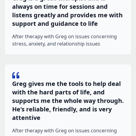
always on time for sessions and
listens greatly and provides me with
support and guidance to life
After therapy with Greg on issues concerning
stress, anxiety, and relationship issues
Greg gives me the tools to help deal
with the hard parts of life, and
supports me the whole way through.
He's reliable, friendly, and is very
attentive
After therapy with Greg on issues concerning