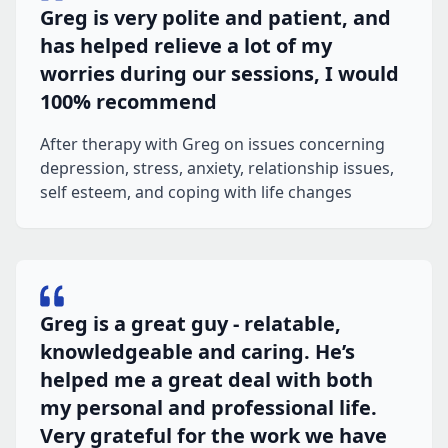
Greg is very polite and patient, and
has helped relieve a lot of my
worries during our sessions, I would
100% recommend
After therapy with Greg on issues concerning
depression, stress, anxiety, relationship issues,
self esteem, and coping with life changes
Greg is a great guy - relatable,
knowledgeable and caring. He’s
helped me a great deal with both
my personal and professional life.
Very grateful for the work we have