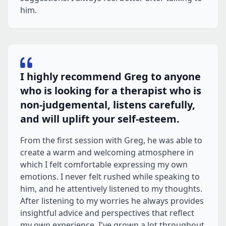
him.
I highly recommend Greg to anyone
who is looking for a therapist who is
non-judgemental, listens carefully,
and will uplift your self-esteem.
From the first session with Greg, he was able to
create a warm and welcoming atmosphere in
which I felt comfortable expressing my own
emotions. I never felt rushed while speaking to
him, and he attentively listened to my thoughts.
After listening to my worries he always provides
insightful advice and perspectives that reflect
my own experience. I've grown a lot throughout