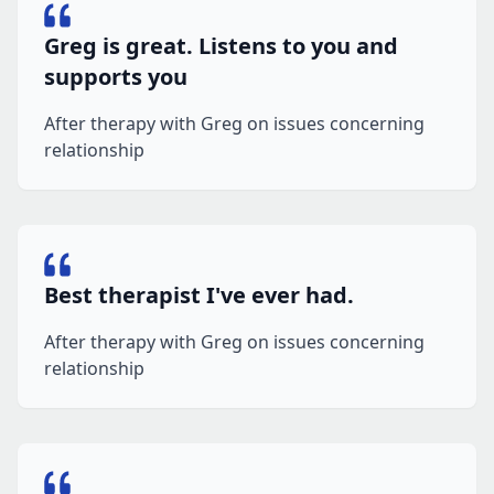
Greg is great. Listens to you and
supports you
After therapy with Greg on issues concerning
relationship
Best therapist I've ever had.
After therapy with Greg on issues concerning
relationship