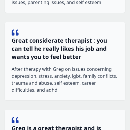
issues, parenting issues, and self esteem
Great considerate therapist ; you
can tell he really likes his job and
wants you to feel better
After therapy with Greg on issues concerning
depression, stress, anxiety, lgbt, family conflicts,
trauma and abuse, self esteem, career
difficulties, and adhd
Greg is a great therapist and is