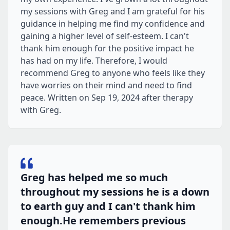
my sessions with Greg and I am grateful for his
guidance in helping me find my confidence and
gaining a higher level of self-esteem. I can't
thank him enough for the positive impact he
has had on my life. Therefore, I would
recommend Greg to anyone who feels like they
have worries on their mind and need to find
peace. Written on Sep 19, 2024 after therapy
with Greg.
Greg has helped me so much
throughout my sessions he is a down
to earth guy and I can't thank him
enough.He remembers previous