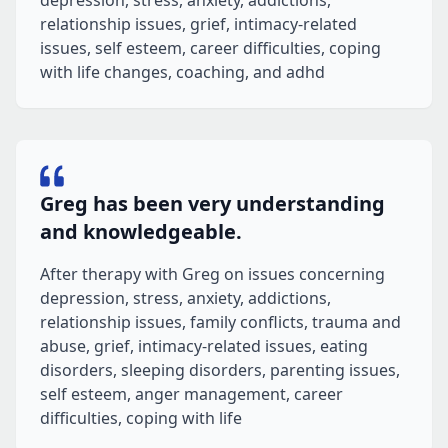
depression, stress, anxiety, addictions,
relationship issues, grief, intimacy-related
issues, self esteem, career difficulties, coping
with life changes, coaching, and adhd
Greg has been very understanding
and knowledgeable.
After therapy with Greg on issues concerning
depression, stress, anxiety, addictions,
relationship issues, family conflicts, trauma and
abuse, grief, intimacy-related issues, eating
disorders, sleeping disorders, parenting issues,
self esteem, anger management, career
difficulties, coping with life