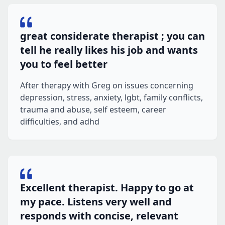
great considerate therapist ; you can
tell he really likes his job and wants
you to feel better
After therapy with Greg on issues concerning
depression, stress, anxiety, lgbt, family conflicts,
trauma and abuse, self esteem, career
difficulties, and adhd
Excellent therapist. Happy to go at
my pace. Listens very well and
responds with concise, relevant