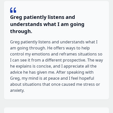
Greg patiently listens and
understands what I am going
through.
Greg patiently listens and understands what I
am going through. He offers ways to help
control my emotions and reframes situations so
I can see it from a different prospective. The way
he explains is concise, and I appreciate all the
advice he has given me. After speaking with
Greg, my mind is at peace and I feel hopeful
about situations that once caused me stress or
anxiety.