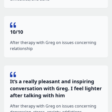
10/10
After therapy with Greg on issues concerning
relationship
It’s a really pleasant and inspiring
conversation with Greg. I feel lighter
after talking with him
After therapy with Greg on issues concerning