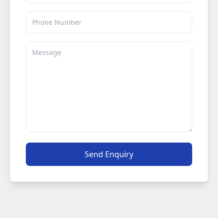
Phone
Message
Send Enquiry