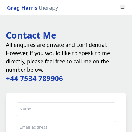
Greg Harris
therapy
Contact Me
All enquires are private and confidential.
However, if you would like to speak to me
directly, please feel free to call me on the
number below.
+44 7534 789906
Name
Email